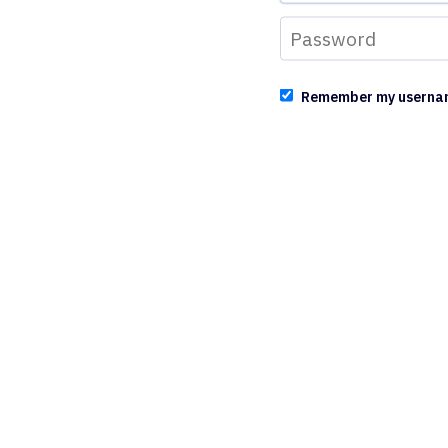
Remember my userna